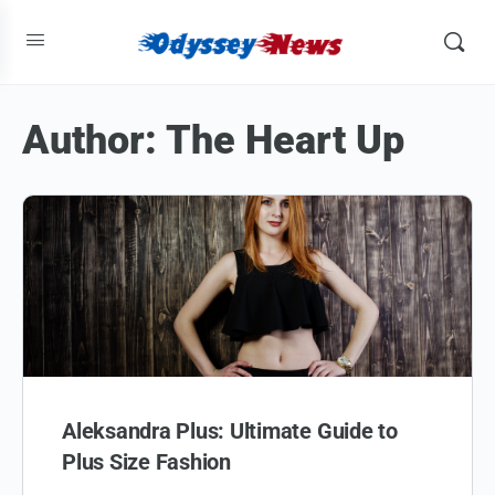
Author:
The Heart Up
Aleksandra Plus: Ultimate Guide to
Plus Size Fashion