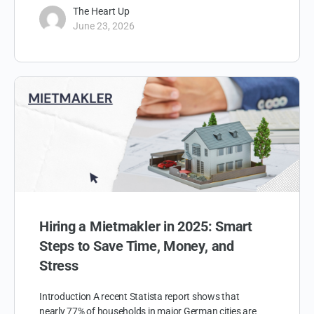
The Heart Up
June 23, 2026
Hiring a Mietmakler in 2025: Smart
Steps to Save Time, Money, and
Stress
Introduction A recent Statista report shows that
nearly 77% of households in major German cities are