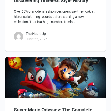
Discovering Timeless Style History
Over 65% of modern fashion designers say they look at
historical clothing records before starting a new
collection. That is a huge number. It tells…
The Heart Up
June 22, 2026
Super Mario Odyssey: The Complete