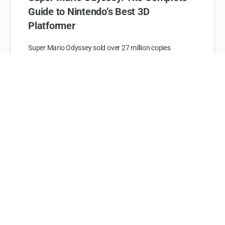
Guide to Nintendo’s Best 3D
Platformer
Super Mario Odyssey sold over 27 million copies
worldwide since its launch in October 2017. That makes
it one of the best selling Nintendo Switch…
The Heart Up
June 22, 2026
Coastal Comfort: Thanksgiving in
Myrtle Beach 2025
As the leaves turn and the air grows crisp, Thanksgiving
offers the perfect excuse to escape the hustle and bustle
of everyday life and indulge…