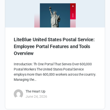
LiteBlue United States Postal Service:
Employee Portal Features and Tools
Overview
Introduction: Th One Portal That Serves Over 600,000
Postal Workers The United States Postal Service
employs more than 600,000 workers across the country.
Managing the…
The Heart Up
June 24, 2026