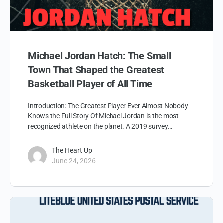
Michael Jordan Hatch: The Small
Town That Shaped the Greatest
Basketball Player of All Time
Introduction: The Greatest Player Ever Almost Nobody
Knows the Full Story Of Michael Jordan is the most
recognized athlete on the planet. A 2019 survey…
The Heart Up
June 24, 2026