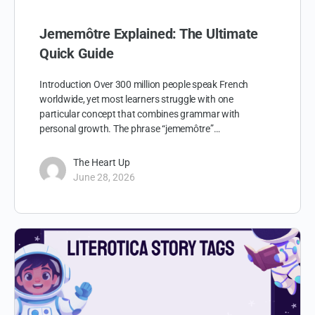
Jememôtre Explained: The Ultimate
Quick Guide
Introduction Over 300 million people speak French
worldwide, yet most learners struggle with one
particular concept that combines grammar with
personal growth. The phrase “jememôtre”…
The Heart Up
June 28, 2026