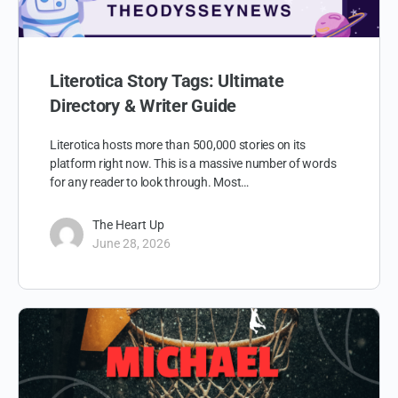
Literotica Story Tags: Ultimate
Directory & Writer Guide
Literotica hosts more than 500,000 stories on its
platform right now. This is a massive number of words
for any reader to look through. Most…
The Heart Up
June 28, 2026