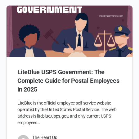
LiteBlue USPS Government: The
Complete Guide for Postal Employees
in 2025
LiteBlue is the official employee self service website
operated by the United States Postal Service. The web
address is liteblue.usps.gov, and only current USPS
employees…
The Heart Up