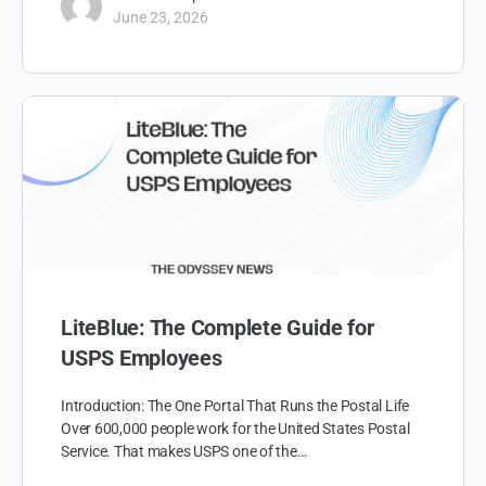
June 23, 2026
LiteBlue: The Complete Guide for
USPS Employees
Introduction: The One Portal That Runs the Postal Life
Over 600,000 people work for the United States Postal
Service. That makes USPS one of the…