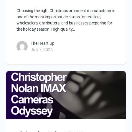
Choosing the right Christmas ornament manufacturer is
one of the most important decisions for retailers,
wholesalers, distributors, and businesses preparing for
the holiday season. High-quality…
The Heart Up
July 7, 2026