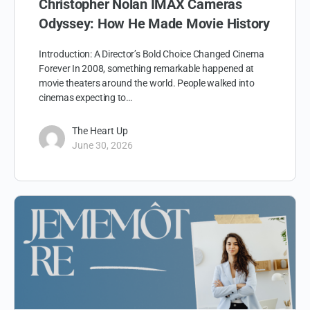
Christopher Nolan IMAX Cameras
Odyssey: How He Made Movie History
Introduction: A Director’s Bold Choice Changed Cinema
Forever In 2008, something remarkable happened at
movie theaters around the world. People walked into
cinemas expecting to…
The Heart Up
June 30, 2026