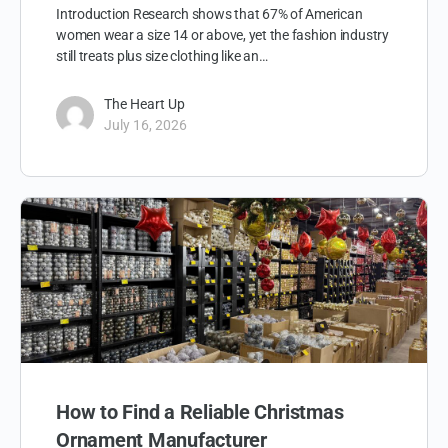
Introduction Research shows that 67% of American
women wear a size 14 or above, yet the fashion industry
still treats plus size clothing like an…
The Heart Up
July 16, 2026
How to Find a Reliable Christmas
Ornament Manufacturer