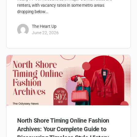
renters, with vacancy rates in some metro areas
dropping below…
The Heart Up
June 22, 2026
North Shore Timing Online Fashion
Archives: Your Complete Guide to