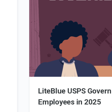
LiteBlue USPS Govern
Employees in 2025