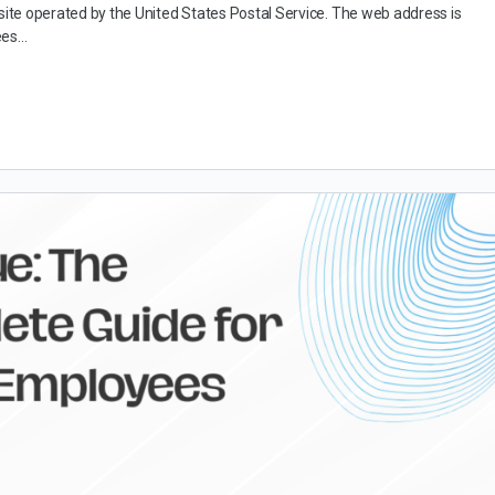
bsite operated by the United States Postal Service. The web address is
ees…