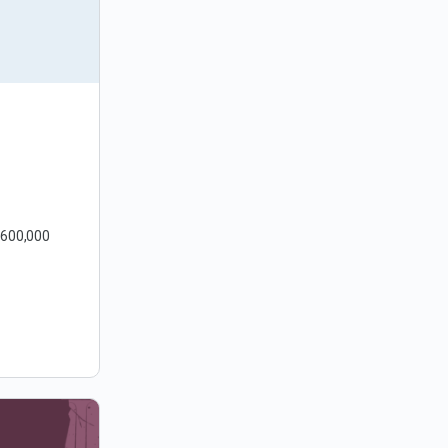
 600,000