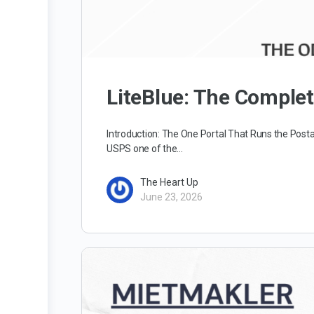
LiteBlue: The Comple
Introduction: The One Portal That Runs the Posta
USPS one of the…
The Heart Up
June 23, 2026