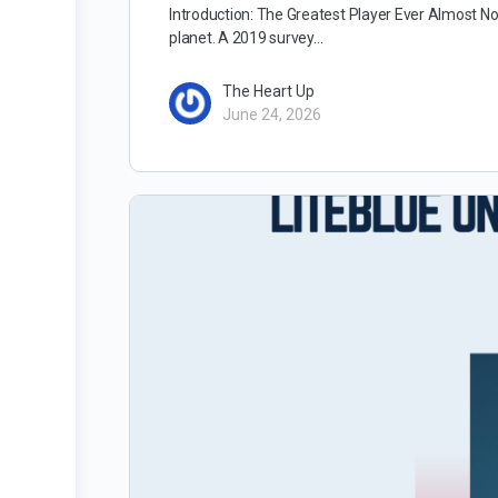
Introduction: The Greatest Player Ever Almost No
planet. A 2019 survey…
The Heart Up
June 24, 2026