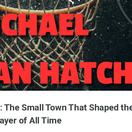
: The Small Town That Shaped th
ayer of All Time