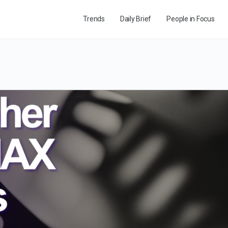
Trends
Daily Brief
People in Focus