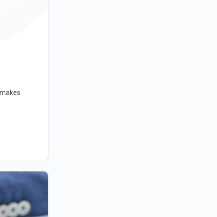
t makes