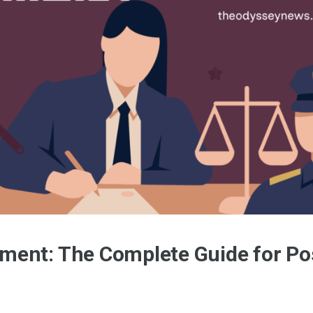
ment: The Complete Guide for Po