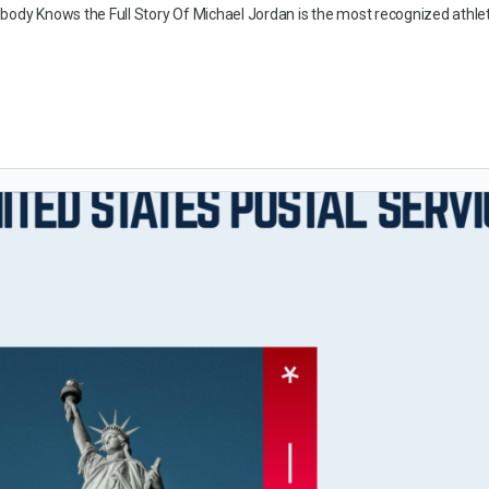
body Knows the Full Story Of Michael Jordan is the most recognized athle