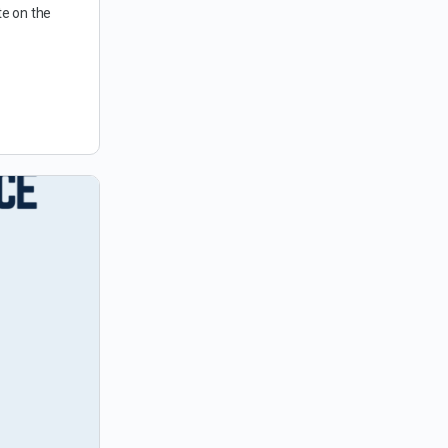
te on the