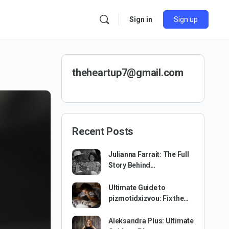
Sign in
Sign up
theheartup7@gmail.com
Recent Posts
Julianna Farrait: The Full
Story Behind…
Ultimate Guide to
pizmotidxizvou: Fix the…
Aleksandra Plus: Ultimate