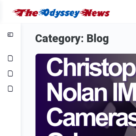
Category:
Blog