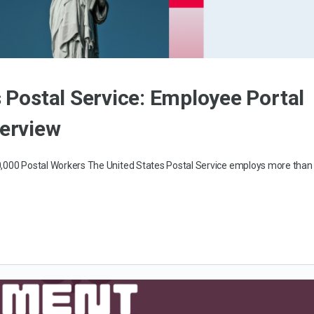
s Postal Service: Employee Portal
verview
00,000 Postal Workers The United States Postal Service employs more than