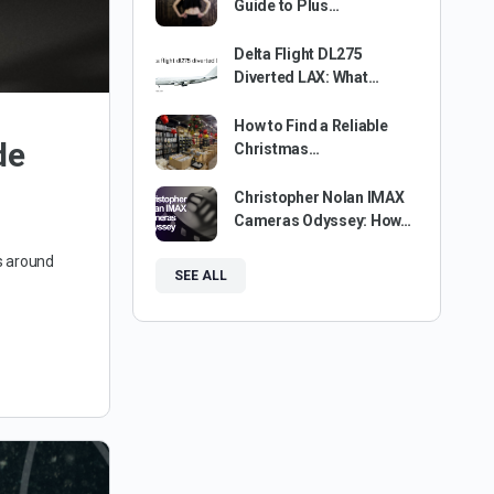
Guide to Plus…
Delta Flight DL275
Diverted LAX: What…
How to Find a Reliable
de
Christmas…
Christopher Nolan IMAX
Cameras Odyssey: How…
s around
SEE ALL