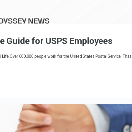
te Guide for USPS Employees
l Life Over 600,000 people work for the United States Postal Service. Tha