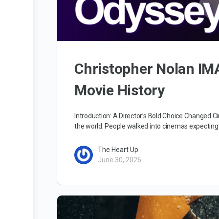
Christopher Nolan I
Movie History
Introduction: A Director’s Bold Choice Changed
the world. People walked into cinemas expecting
The Heart Up
June 30, 2026