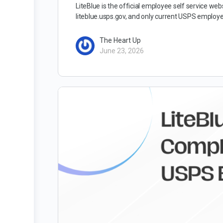
LiteBlue is the official employee self service we
liteblue.usps.gov, and only current USPS employ
The Heart Up
June 23, 2026