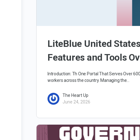
LiteBlue United State
Features and Tools O
Introduction: Th One Portal That Serves Over 6
workers across the country. Managing the…
The Heart Up
June 24, 2026