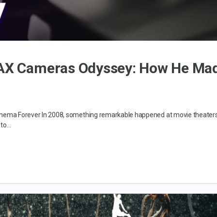
MAX Cameras Odyssey: How He Ma
 Cinema Forever In 2008, something remarkable happened at movie theater
 to…