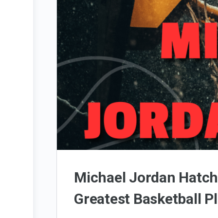
Michael Jordan Hatch
Greatest Basketball Pl