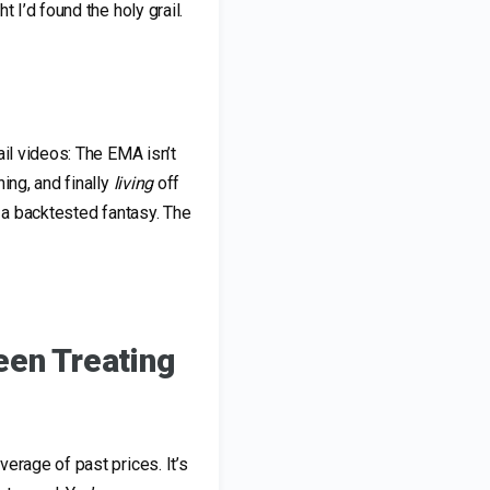
 I’d found the holy grail.
ail videos: The EMA isn’t
ing, and finally
living
off
t a backtested fantasy. The
een Treating
erage of past prices. It’s